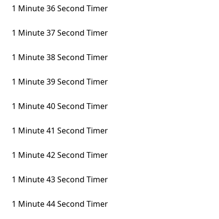
1 Minute 36 Second Timer
1 Minute 37 Second Timer
1 Minute 38 Second Timer
1 Minute 39 Second Timer
1 Minute 40 Second Timer
1 Minute 41 Second Timer
1 Minute 42 Second Timer
1 Minute 43 Second Timer
1 Minute 44 Second Timer