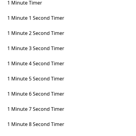
1 Minute Timer
1 Minute 1 Second Timer
1 Minute 2 Second Timer
1 Minute 3 Second Timer
1 Minute 4 Second Timer
1 Minute 5 Second Timer
1 Minute 6 Second Timer
1 Minute 7 Second Timer
1 Minute 8 Second Timer