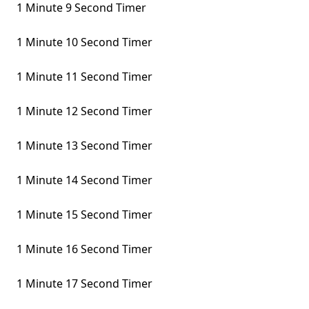
1 Minute 9 Second Timer
1 Minute 10 Second Timer
1 Minute 11 Second Timer
1 Minute 12 Second Timer
1 Minute 13 Second Timer
1 Minute 14 Second Timer
1 Minute 15 Second Timer
1 Minute 16 Second Timer
1 Minute 17 Second Timer