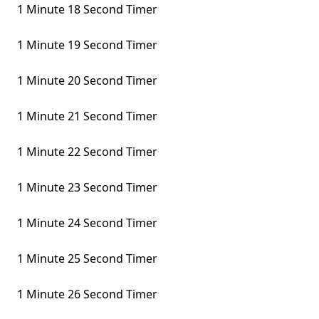
1 Minute 18 Second Timer
1 Minute 19 Second Timer
1 Minute 20 Second Timer
1 Minute 21 Second Timer
1 Minute 22 Second Timer
1 Minute 23 Second Timer
1 Minute 24 Second Timer
1 Minute 25 Second Timer
1 Minute 26 Second Timer