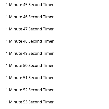
1 Minute 45 Second Timer
1 Minute 46 Second Timer
1 Minute 47 Second Timer
1 Minute 48 Second Timer
1 Minute 49 Second Timer
1 Minute 50 Second Timer
1 Minute 51 Second Timer
1 Minute 52 Second Timer
1 Minute 53 Second Timer