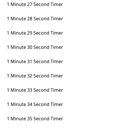
1 Minute 27 Second Timer
1 Minute 28 Second Timer
1 Minute 29 Second Timer
1 Minute 30 Second Timer
1 Minute 31 Second Timer
1 Minute 32 Second Timer
1 Minute 33 Second Timer
1 Minute 34 Second Timer
1 Minute 35 Second Timer