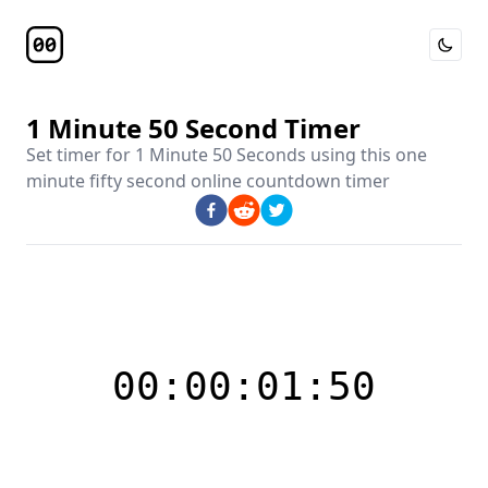
Toggle 
Timer Page
1 Minute 50 Second Timer
Set timer for
1 Minute 50 Seconds
using this
one
minute fifty second online countdown timer
00:00:01:50