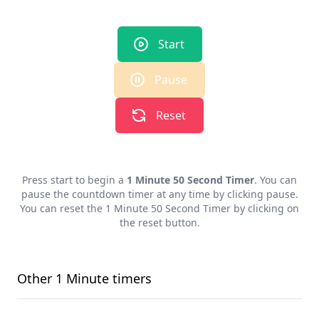
Start
Pause
Reset
Press start to begin a
1 Minute 50 Second Timer
. You can
pause the countdown timer at any time by clicking pause.
You can reset the
1 Minute 50 Second Timer
by clicking on
the reset button.
Other
1 Minute
timers