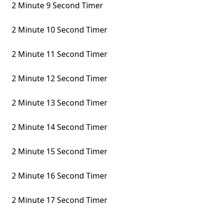
2 Minute 9 Second Timer
2 Minute 10 Second Timer
2 Minute 11 Second Timer
2 Minute 12 Second Timer
2 Minute 13 Second Timer
2 Minute 14 Second Timer
2 Minute 15 Second Timer
2 Minute 16 Second Timer
2 Minute 17 Second Timer