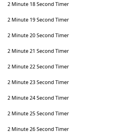
2 Minute 18 Second Timer
2 Minute 19 Second Timer
2 Minute 20 Second Timer
2 Minute 21 Second Timer
2 Minute 22 Second Timer
2 Minute 23 Second Timer
2 Minute 24 Second Timer
2 Minute 25 Second Timer
2 Minute 26 Second Timer