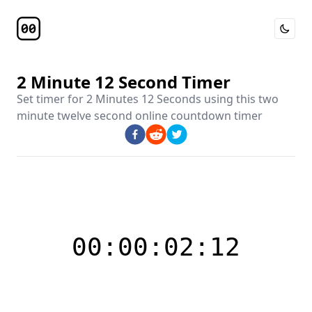
Toggle 
Timer Page
2 Minute 12 Second Timer
Set timer for
2 Minutes 12 Seconds
using this
two
minute twelve second online countdown timer
00:00:02:12