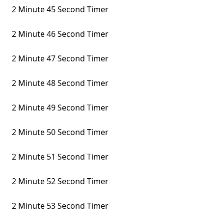
2 Minute 45 Second Timer
2 Minute 46 Second Timer
2 Minute 47 Second Timer
2 Minute 48 Second Timer
2 Minute 49 Second Timer
2 Minute 50 Second Timer
2 Minute 51 Second Timer
2 Minute 52 Second Timer
2 Minute 53 Second Timer