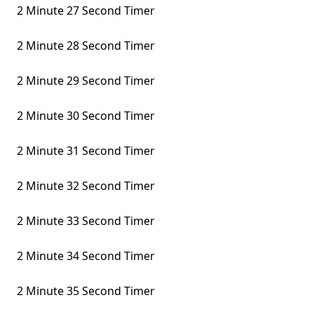
2 Minute 27 Second Timer
2 Minute 28 Second Timer
2 Minute 29 Second Timer
2 Minute 30 Second Timer
2 Minute 31 Second Timer
2 Minute 32 Second Timer
2 Minute 33 Second Timer
2 Minute 34 Second Timer
2 Minute 35 Second Timer