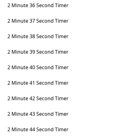
2 Minute 36 Second Timer
2 Minute 37 Second Timer
2 Minute 38 Second Timer
2 Minute 39 Second Timer
2 Minute 40 Second Timer
2 Minute 41 Second Timer
2 Minute 42 Second Timer
2 Minute 43 Second Timer
2 Minute 44 Second Timer