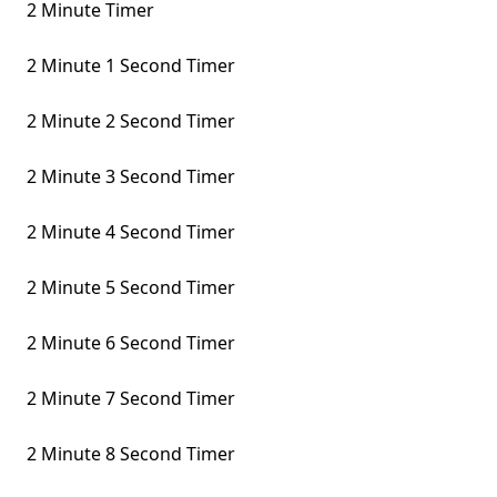
2 Minute Timer
2 Minute 1 Second Timer
2 Minute 2 Second Timer
2 Minute 3 Second Timer
2 Minute 4 Second Timer
2 Minute 5 Second Timer
2 Minute 6 Second Timer
2 Minute 7 Second Timer
2 Minute 8 Second Timer