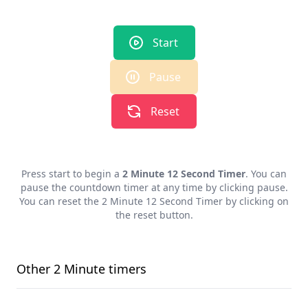
Start
Pause
Reset
Press start to begin a
2 Minute 12 Second Timer
. You can
pause the countdown timer at any time by clicking pause.
You can reset the
2 Minute 12 Second Timer
by clicking on
the reset button.
Other
2 Minute
timers