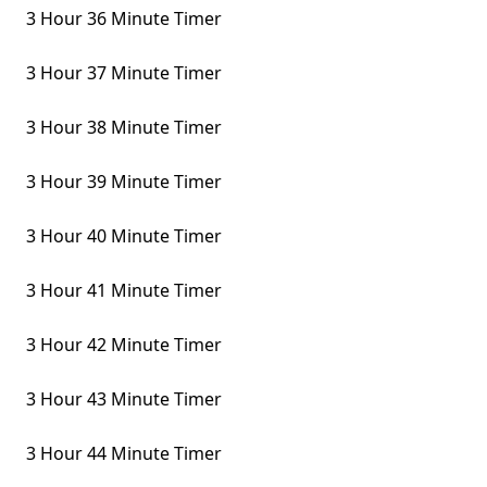
3 Hour 36 Minute Timer
3 Hour 37 Minute Timer
3 Hour 38 Minute Timer
3 Hour 39 Minute Timer
3 Hour 40 Minute Timer
3 Hour 41 Minute Timer
3 Hour 42 Minute Timer
3 Hour 43 Minute Timer
3 Hour 44 Minute Timer