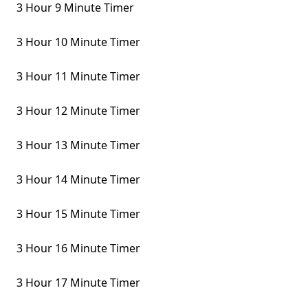
3 Hour 9 Minute Timer
3 Hour 10 Minute Timer
3 Hour 11 Minute Timer
3 Hour 12 Minute Timer
3 Hour 13 Minute Timer
3 Hour 14 Minute Timer
3 Hour 15 Minute Timer
3 Hour 16 Minute Timer
3 Hour 17 Minute Timer