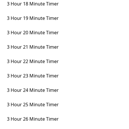
3 Hour 18 Minute Timer
3 Hour 19 Minute Timer
3 Hour 20 Minute Timer
3 Hour 21 Minute Timer
3 Hour 22 Minute Timer
3 Hour 23 Minute Timer
3 Hour 24 Minute Timer
3 Hour 25 Minute Timer
3 Hour 26 Minute Timer