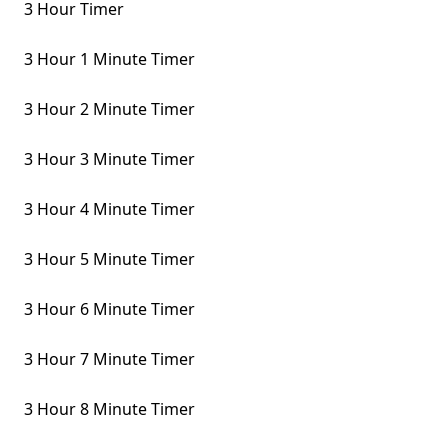
3 Hour Timer
3 Hour 1 Minute Timer
3 Hour 2 Minute Timer
3 Hour 3 Minute Timer
3 Hour 4 Minute Timer
3 Hour 5 Minute Timer
3 Hour 6 Minute Timer
3 Hour 7 Minute Timer
3 Hour 8 Minute Timer