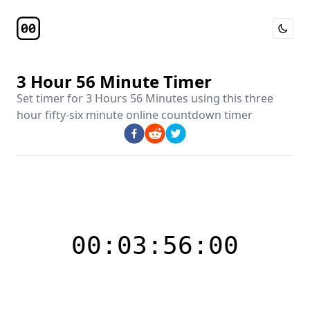
Toggle 
Timer Page
3 Hour 56 Minute Timer
Set timer for
3 Hours 56 Minutes
using this
three
hour fifty-six minute online countdown timer
00:03:56:00