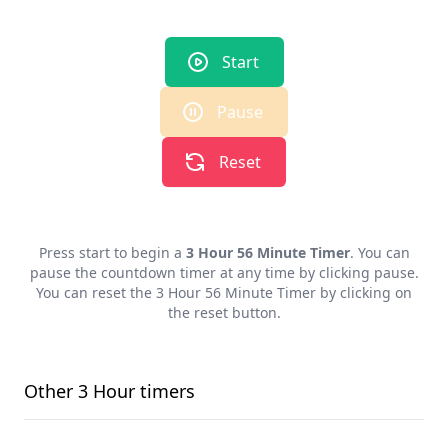
Start
Pause
Reset
Press start to begin a
3 Hour 56 Minute Timer
. You can
pause the countdown timer at any time by clicking pause.
You can reset the
3 Hour 56 Minute Timer
by clicking on
the reset button.
Other
3 Hour
timers