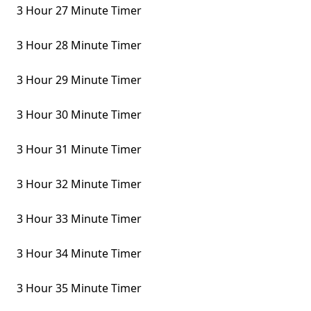
3 Hour 27 Minute Timer
3 Hour 28 Minute Timer
3 Hour 29 Minute Timer
3 Hour 30 Minute Timer
3 Hour 31 Minute Timer
3 Hour 32 Minute Timer
3 Hour 33 Minute Timer
3 Hour 34 Minute Timer
3 Hour 35 Minute Timer