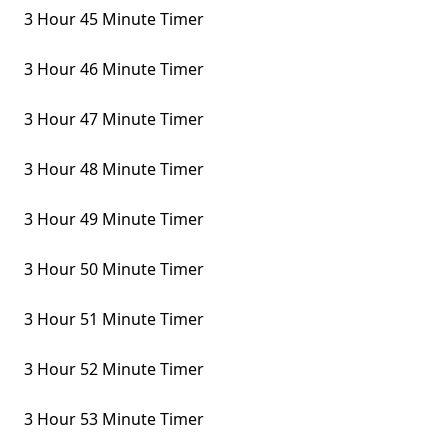
3 Hour 45 Minute Timer
3 Hour 46 Minute Timer
3 Hour 47 Minute Timer
3 Hour 48 Minute Timer
3 Hour 49 Minute Timer
3 Hour 50 Minute Timer
3 Hour 51 Minute Timer
3 Hour 52 Minute Timer
3 Hour 53 Minute Timer