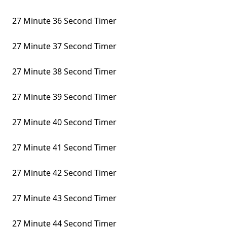
27 Minute 36 Second Timer
27 Minute 37 Second Timer
27 Minute 38 Second Timer
27 Minute 39 Second Timer
27 Minute 40 Second Timer
27 Minute 41 Second Timer
27 Minute 42 Second Timer
27 Minute 43 Second Timer
27 Minute 44 Second Timer