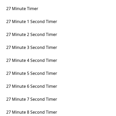
27 Minute Timer
27 Minute 1 Second Timer
27 Minute 2 Second Timer
27 Minute 3 Second Timer
27 Minute 4 Second Timer
27 Minute 5 Second Timer
27 Minute 6 Second Timer
27 Minute 7 Second Timer
27 Minute 8 Second Timer