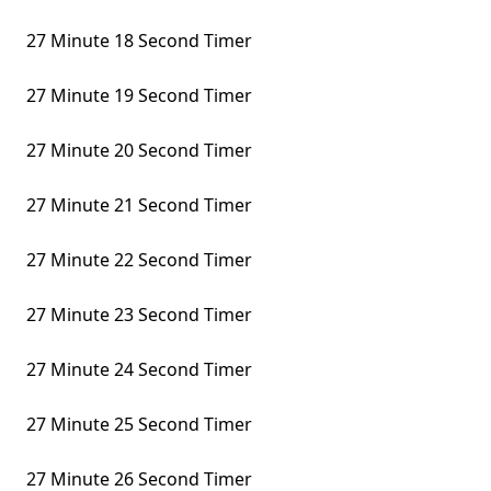
27 Minute 18 Second Timer
27 Minute 19 Second Timer
27 Minute 20 Second Timer
27 Minute 21 Second Timer
27 Minute 22 Second Timer
27 Minute 23 Second Timer
27 Minute 24 Second Timer
27 Minute 25 Second Timer
27 Minute 26 Second Timer