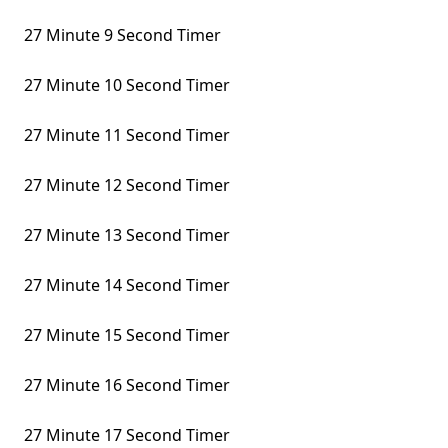
27 Minute 9 Second Timer
27 Minute 10 Second Timer
27 Minute 11 Second Timer
27 Minute 12 Second Timer
27 Minute 13 Second Timer
27 Minute 14 Second Timer
27 Minute 15 Second Timer
27 Minute 16 Second Timer
27 Minute 17 Second Timer