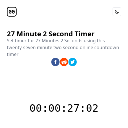
Toggle 
Timer Page
27 Minute 2 Second Timer
Set timer for
27 Minutes 2 Seconds
using this
twenty-seven minute two second online countdown
timer
00:00:27:02