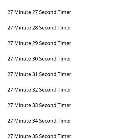
27 Minute 27 Second Timer
27 Minute 28 Second Timer
27 Minute 29 Second Timer
27 Minute 30 Second Timer
27 Minute 31 Second Timer
27 Minute 32 Second Timer
27 Minute 33 Second Timer
27 Minute 34 Second Timer
27 Minute 35 Second Timer