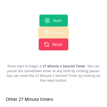
Start
Pause
Reset
Press start to begin a
27 Minute 2 Second Timer
. You can
pause the countdown timer at any time by clicking pause.
You can reset the
27 Minute 2 Second Timer
by clicking on
the reset button.
Other
27 Minute
timers