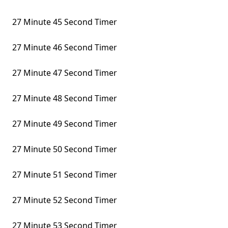
27 Minute 45 Second Timer
27 Minute 46 Second Timer
27 Minute 47 Second Timer
27 Minute 48 Second Timer
27 Minute 49 Second Timer
27 Minute 50 Second Timer
27 Minute 51 Second Timer
27 Minute 52 Second Timer
27 Minute 53 Second Timer