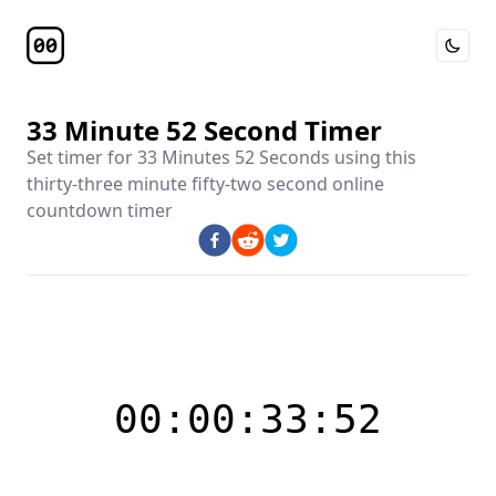
Toggle 
Timer Page
33 Minute 52 Second Timer
Set timer for
33 Minutes 52 Seconds
using this
thirty-three minute fifty-two second online
countdown timer
00:00:33:52