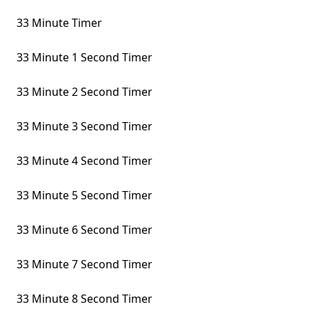
33 Minute Timer
33 Minute 1 Second Timer
33 Minute 2 Second Timer
33 Minute 3 Second Timer
33 Minute 4 Second Timer
33 Minute 5 Second Timer
33 Minute 6 Second Timer
33 Minute 7 Second Timer
33 Minute 8 Second Timer