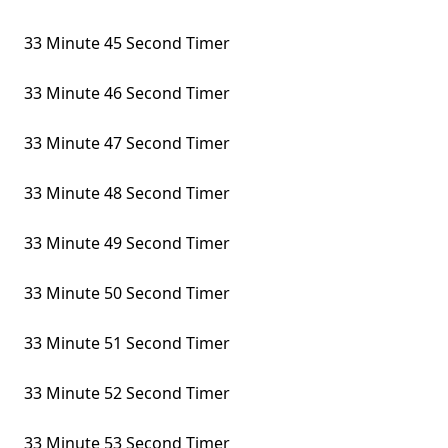
33 Minute 45 Second Timer
33 Minute 46 Second Timer
33 Minute 47 Second Timer
33 Minute 48 Second Timer
33 Minute 49 Second Timer
33 Minute 50 Second Timer
33 Minute 51 Second Timer
33 Minute 52 Second Timer
33 Minute 53 Second Timer