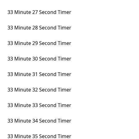
33 Minute 27 Second Timer
33 Minute 28 Second Timer
33 Minute 29 Second Timer
33 Minute 30 Second Timer
33 Minute 31 Second Timer
33 Minute 32 Second Timer
33 Minute 33 Second Timer
33 Minute 34 Second Timer
33 Minute 35 Second Timer