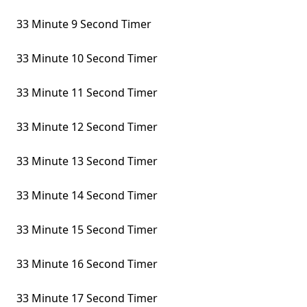
33 Minute 9 Second Timer
33 Minute 10 Second Timer
33 Minute 11 Second Timer
33 Minute 12 Second Timer
33 Minute 13 Second Timer
33 Minute 14 Second Timer
33 Minute 15 Second Timer
33 Minute 16 Second Timer
33 Minute 17 Second Timer