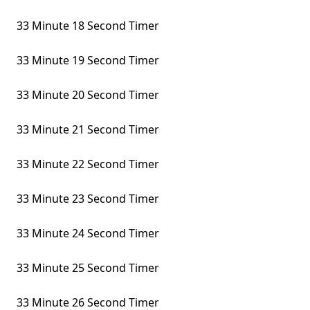
33 Minute 18 Second Timer
33 Minute 19 Second Timer
33 Minute 20 Second Timer
33 Minute 21 Second Timer
33 Minute 22 Second Timer
33 Minute 23 Second Timer
33 Minute 24 Second Timer
33 Minute 25 Second Timer
33 Minute 26 Second Timer