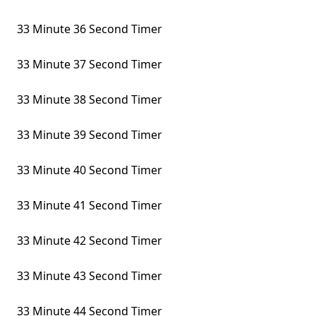
33 Minute 36 Second Timer
33 Minute 37 Second Timer
33 Minute 38 Second Timer
33 Minute 39 Second Timer
33 Minute 40 Second Timer
33 Minute 41 Second Timer
33 Minute 42 Second Timer
33 Minute 43 Second Timer
33 Minute 44 Second Timer