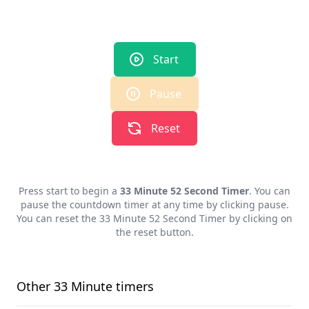
Start
Pause
Reset
Press start to begin a
33 Minute 52 Second Timer
. You can
pause the countdown timer at any time by clicking pause.
You can reset the
33 Minute 52 Second Timer
by clicking on
the reset button.
Other
33 Minute
timers