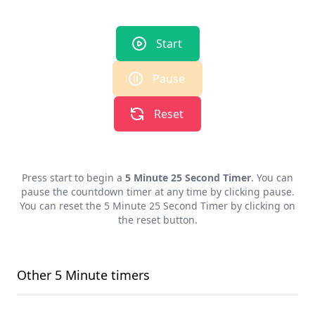
Start
Pause
Reset
Press start to begin a
5 Minute 25 Second Timer
. You can
pause the countdown timer at any time by clicking pause.
You can reset the
5 Minute 25 Second Timer
by clicking on
the reset button.
Other
5 Minute
timers