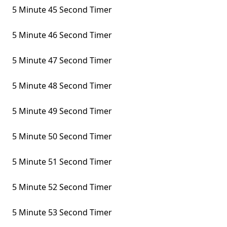
5 Minute 45 Second Timer
5 Minute 46 Second Timer
5 Minute 47 Second Timer
5 Minute 48 Second Timer
5 Minute 49 Second Timer
5 Minute 50 Second Timer
5 Minute 51 Second Timer
5 Minute 52 Second Timer
5 Minute 53 Second Timer