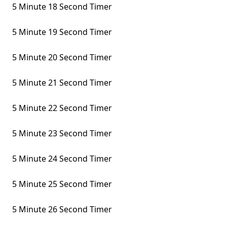
5 Minute 18 Second Timer
5 Minute 19 Second Timer
5 Minute 20 Second Timer
5 Minute 21 Second Timer
5 Minute 22 Second Timer
5 Minute 23 Second Timer
5 Minute 24 Second Timer
5 Minute 25 Second Timer
5 Minute 26 Second Timer