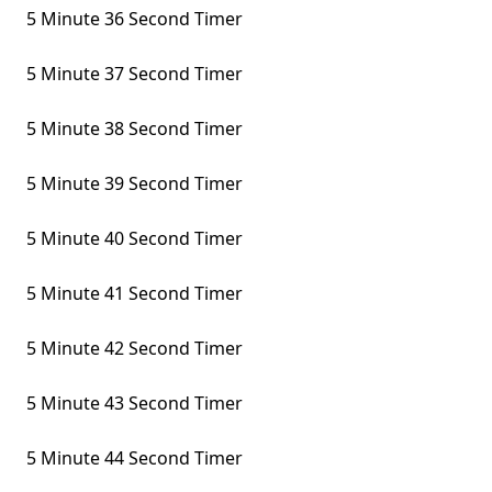
5 Minute 36 Second Timer
5 Minute 37 Second Timer
5 Minute 38 Second Timer
5 Minute 39 Second Timer
5 Minute 40 Second Timer
5 Minute 41 Second Timer
5 Minute 42 Second Timer
5 Minute 43 Second Timer
5 Minute 44 Second Timer