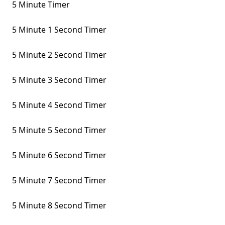
5 Minute Timer
5 Minute 1 Second Timer
5 Minute 2 Second Timer
5 Minute 3 Second Timer
5 Minute 4 Second Timer
5 Minute 5 Second Timer
5 Minute 6 Second Timer
5 Minute 7 Second Timer
5 Minute 8 Second Timer