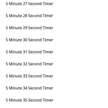
5 Minute 27 Second Timer
5 Minute 28 Second Timer
5 Minute 29 Second Timer
5 Minute 30 Second Timer
5 Minute 31 Second Timer
5 Minute 32 Second Timer
5 Minute 33 Second Timer
5 Minute 34 Second Timer
5 Minute 35 Second Timer