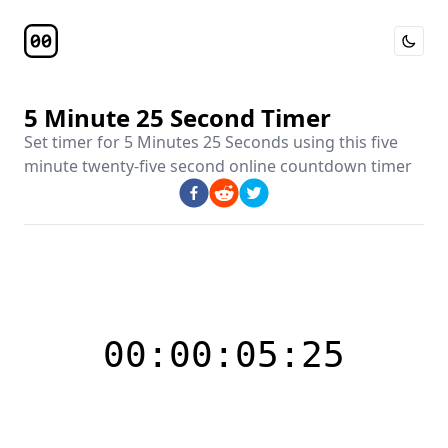
Toggle 
Timer Page
5 Minute 25 Second Timer
Set timer for
5 Minutes 25 Seconds
using this
five
minute twenty-five second online countdown timer
00:00:05:25