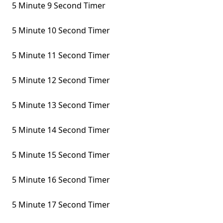
5 Minute 9 Second Timer
5 Minute 10 Second Timer
5 Minute 11 Second Timer
5 Minute 12 Second Timer
5 Minute 13 Second Timer
5 Minute 14 Second Timer
5 Minute 15 Second Timer
5 Minute 16 Second Timer
5 Minute 17 Second Timer