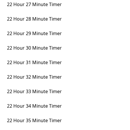
22 Hour 27 Minute Timer
22 Hour 28 Minute Timer
22 Hour 29 Minute Timer
22 Hour 30 Minute Timer
22 Hour 31 Minute Timer
22 Hour 32 Minute Timer
22 Hour 33 Minute Timer
22 Hour 34 Minute Timer
22 Hour 35 Minute Timer