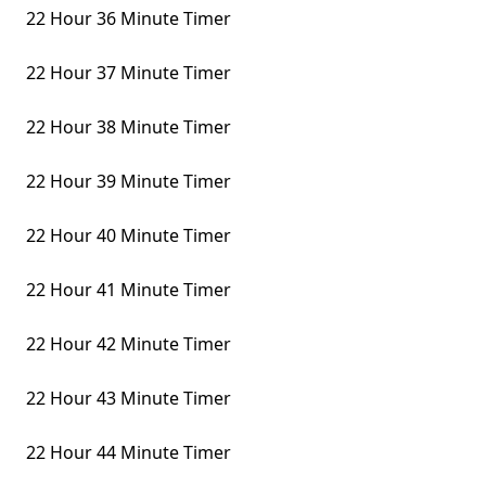
22 Hour 36 Minute Timer
22 Hour 37 Minute Timer
22 Hour 38 Minute Timer
22 Hour 39 Minute Timer
22 Hour 40 Minute Timer
22 Hour 41 Minute Timer
22 Hour 42 Minute Timer
22 Hour 43 Minute Timer
22 Hour 44 Minute Timer