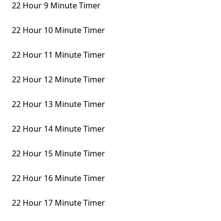
22 Hour 9 Minute Timer
22 Hour 10 Minute Timer
22 Hour 11 Minute Timer
22 Hour 12 Minute Timer
22 Hour 13 Minute Timer
22 Hour 14 Minute Timer
22 Hour 15 Minute Timer
22 Hour 16 Minute Timer
22 Hour 17 Minute Timer