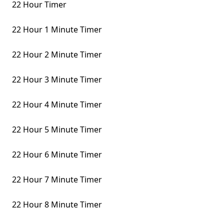
22 Hour Timer
22 Hour 1 Minute Timer
22 Hour 2 Minute Timer
22 Hour 3 Minute Timer
22 Hour 4 Minute Timer
22 Hour 5 Minute Timer
22 Hour 6 Minute Timer
22 Hour 7 Minute Timer
22 Hour 8 Minute Timer