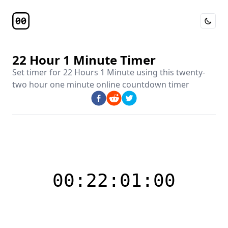
Toggle 
Timer Page
22 Hour 1 Minute Timer
Set timer for
22 Hours 1 Minute
using this
twenty-
two hour one minute online countdown timer
00:22:01:00