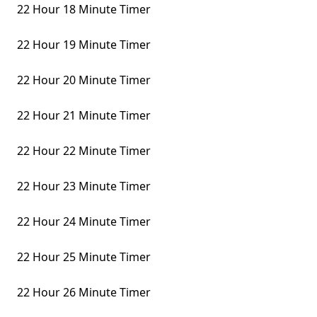
22 Hour 18 Minute Timer
22 Hour 19 Minute Timer
22 Hour 20 Minute Timer
22 Hour 21 Minute Timer
22 Hour 22 Minute Timer
22 Hour 23 Minute Timer
22 Hour 24 Minute Timer
22 Hour 25 Minute Timer
22 Hour 26 Minute Timer