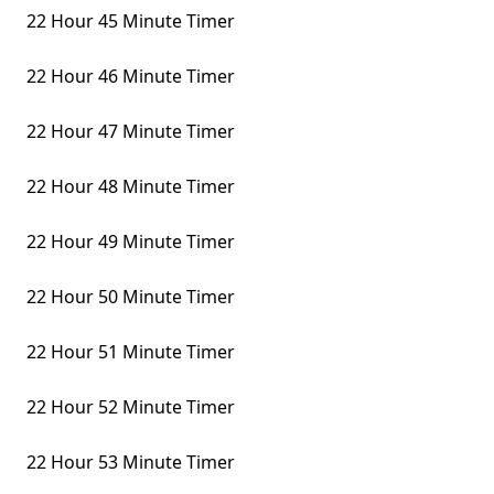
22 Hour 45 Minute Timer
22 Hour 46 Minute Timer
22 Hour 47 Minute Timer
22 Hour 48 Minute Timer
22 Hour 49 Minute Timer
22 Hour 50 Minute Timer
22 Hour 51 Minute Timer
22 Hour 52 Minute Timer
22 Hour 53 Minute Timer