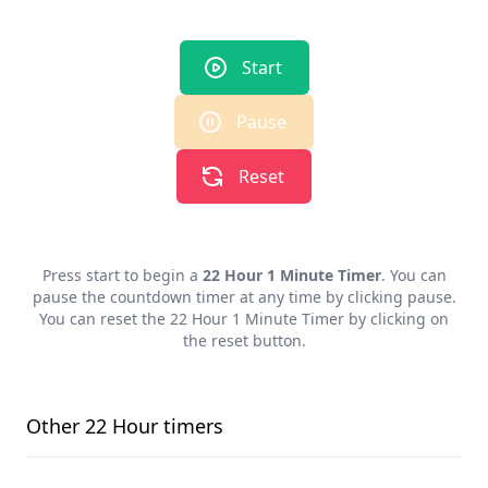
Start
Pause
Reset
Press start to begin a
22 Hour 1 Minute Timer
. You can
pause the countdown timer at any time by clicking pause.
You can reset the
22 Hour 1 Minute Timer
by clicking on
the reset button.
Other
22 Hour
timers