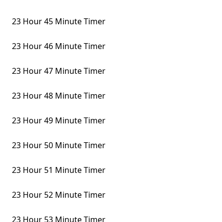
23 Hour 45 Minute Timer
23 Hour 46 Minute Timer
23 Hour 47 Minute Timer
23 Hour 48 Minute Timer
23 Hour 49 Minute Timer
23 Hour 50 Minute Timer
23 Hour 51 Minute Timer
23 Hour 52 Minute Timer
23 Hour 53 Minute Timer