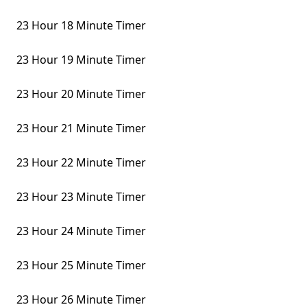
23 Hour 18 Minute Timer
23 Hour 19 Minute Timer
23 Hour 20 Minute Timer
23 Hour 21 Minute Timer
23 Hour 22 Minute Timer
23 Hour 23 Minute Timer
23 Hour 24 Minute Timer
23 Hour 25 Minute Timer
23 Hour 26 Minute Timer