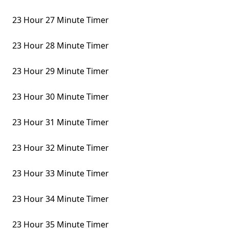
23 Hour 27 Minute Timer
23 Hour 28 Minute Timer
23 Hour 29 Minute Timer
23 Hour 30 Minute Timer
23 Hour 31 Minute Timer
23 Hour 32 Minute Timer
23 Hour 33 Minute Timer
23 Hour 34 Minute Timer
23 Hour 35 Minute Timer