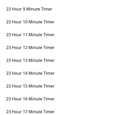
23 Hour 9 Minute Timer
23 Hour 10 Minute Timer
23 Hour 11 Minute Timer
23 Hour 12 Minute Timer
23 Hour 13 Minute Timer
23 Hour 14 Minute Timer
23 Hour 15 Minute Timer
23 Hour 16 Minute Timer
23 Hour 17 Minute Timer