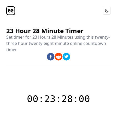
Toggle 
Timer Page
23 Hour 28 Minute Timer
Set timer for
23 Hours 28 Minutes
using this
twenty-
three hour twenty-eight minute online countdown
timer
00:23:28:00