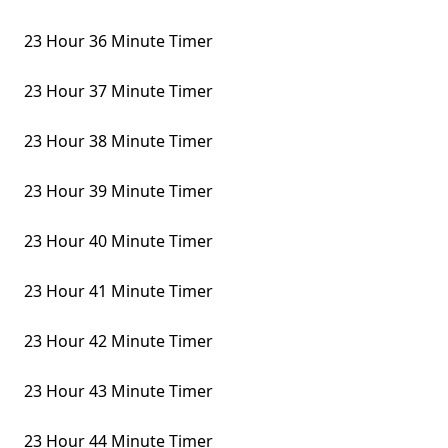
23 Hour 36 Minute Timer
23 Hour 37 Minute Timer
23 Hour 38 Minute Timer
23 Hour 39 Minute Timer
23 Hour 40 Minute Timer
23 Hour 41 Minute Timer
23 Hour 42 Minute Timer
23 Hour 43 Minute Timer
23 Hour 44 Minute Timer