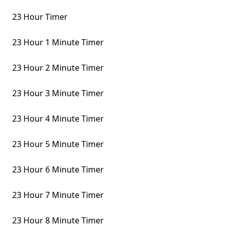
23 Hour Timer
23 Hour 1 Minute Timer
23 Hour 2 Minute Timer
23 Hour 3 Minute Timer
23 Hour 4 Minute Timer
23 Hour 5 Minute Timer
23 Hour 6 Minute Timer
23 Hour 7 Minute Timer
23 Hour 8 Minute Timer