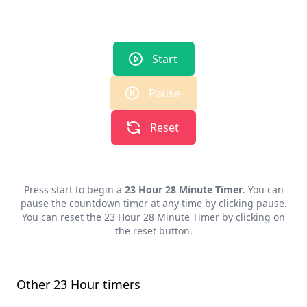
Start
Pause
Reset
Press start to begin a
23 Hour 28 Minute Timer
. You can
pause the countdown timer at any time by clicking pause.
You can reset the
23 Hour 28 Minute Timer
by clicking on
the reset button.
Other
23 Hour
timers