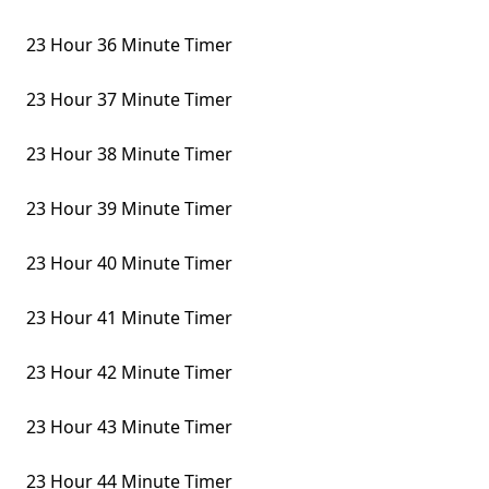
23 Hour 36 Minute Timer
23 Hour 37 Minute Timer
23 Hour 38 Minute Timer
23 Hour 39 Minute Timer
23 Hour 40 Minute Timer
23 Hour 41 Minute Timer
23 Hour 42 Minute Timer
23 Hour 43 Minute Timer
23 Hour 44 Minute Timer