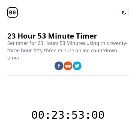
Toggle 
Timer Page
23 Hour 53 Minute Timer
Set timer for
23 Hours 53 Minutes
using this
twenty-
three hour fifty-three minute online countdown
timer
00:23:53:00