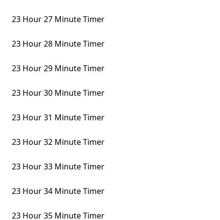
23 Hour 27 Minute Timer
23 Hour 28 Minute Timer
23 Hour 29 Minute Timer
23 Hour 30 Minute Timer
23 Hour 31 Minute Timer
23 Hour 32 Minute Timer
23 Hour 33 Minute Timer
23 Hour 34 Minute Timer
23 Hour 35 Minute Timer