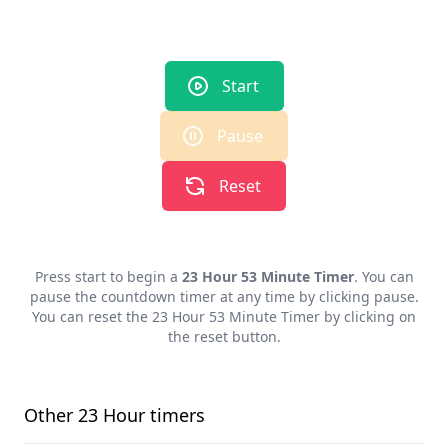
Start
Pause
Reset
Press start to begin a
23 Hour 53 Minute Timer
. You can
pause the countdown timer at any time by clicking pause.
You can reset the
23 Hour 53 Minute Timer
by clicking on
the reset button.
Other
23 Hour
timers