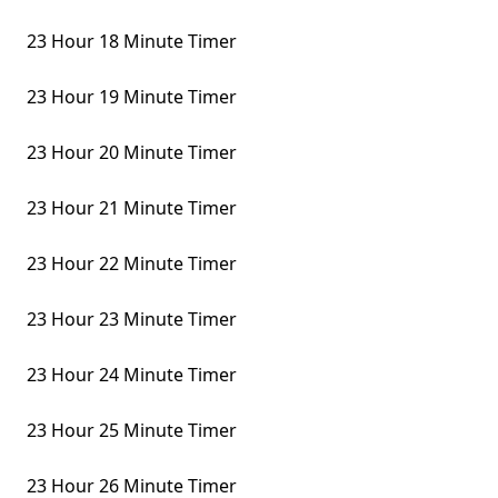
23 Hour 18 Minute Timer
23 Hour 19 Minute Timer
23 Hour 20 Minute Timer
23 Hour 21 Minute Timer
23 Hour 22 Minute Timer
23 Hour 23 Minute Timer
23 Hour 24 Minute Timer
23 Hour 25 Minute Timer
23 Hour 26 Minute Timer