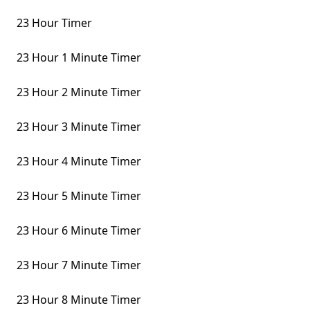
23 Hour Timer
23 Hour 1 Minute Timer
23 Hour 2 Minute Timer
23 Hour 3 Minute Timer
23 Hour 4 Minute Timer
23 Hour 5 Minute Timer
23 Hour 6 Minute Timer
23 Hour 7 Minute Timer
23 Hour 8 Minute Timer