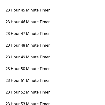
23 Hour 45 Minute Timer
23 Hour 46 Minute Timer
23 Hour 47 Minute Timer
23 Hour 48 Minute Timer
23 Hour 49 Minute Timer
23 Hour 50 Minute Timer
23 Hour 51 Minute Timer
23 Hour 52 Minute Timer
23 Hour 53 Minute Timer