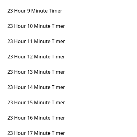
23 Hour 9 Minute Timer
23 Hour 10 Minute Timer
23 Hour 11 Minute Timer
23 Hour 12 Minute Timer
23 Hour 13 Minute Timer
23 Hour 14 Minute Timer
23 Hour 15 Minute Timer
23 Hour 16 Minute Timer
23 Hour 17 Minute Timer