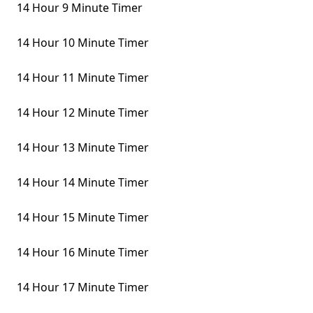
14 Hour 9 Minute Timer
14 Hour 10 Minute Timer
14 Hour 11 Minute Timer
14 Hour 12 Minute Timer
14 Hour 13 Minute Timer
14 Hour 14 Minute Timer
14 Hour 15 Minute Timer
14 Hour 16 Minute Timer
14 Hour 17 Minute Timer