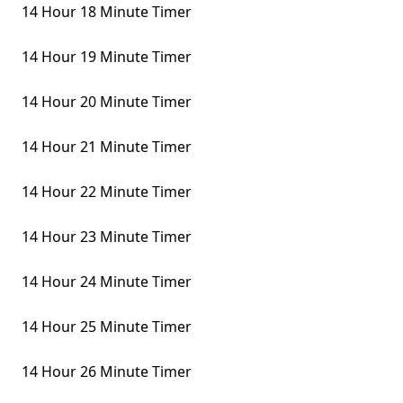
14 Hour 18 Minute Timer
14 Hour 19 Minute Timer
14 Hour 20 Minute Timer
14 Hour 21 Minute Timer
14 Hour 22 Minute Timer
14 Hour 23 Minute Timer
14 Hour 24 Minute Timer
14 Hour 25 Minute Timer
14 Hour 26 Minute Timer