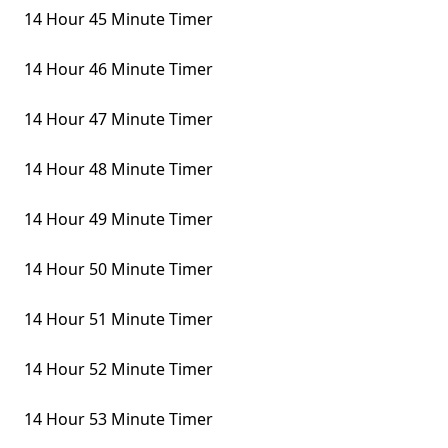
14 Hour 45 Minute Timer
14 Hour 46 Minute Timer
14 Hour 47 Minute Timer
14 Hour 48 Minute Timer
14 Hour 49 Minute Timer
14 Hour 50 Minute Timer
14 Hour 51 Minute Timer
14 Hour 52 Minute Timer
14 Hour 53 Minute Timer