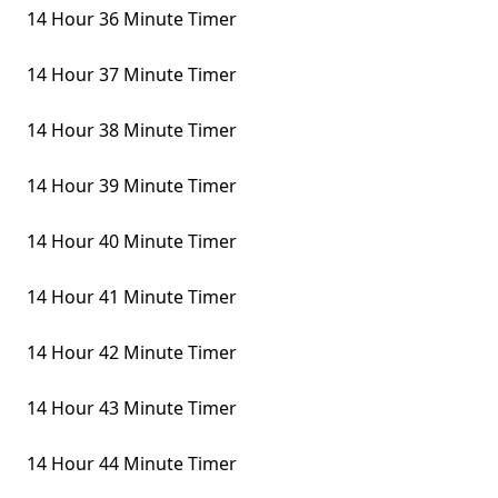
14 Hour 36 Minute Timer
14 Hour 37 Minute Timer
14 Hour 38 Minute Timer
14 Hour 39 Minute Timer
14 Hour 40 Minute Timer
14 Hour 41 Minute Timer
14 Hour 42 Minute Timer
14 Hour 43 Minute Timer
14 Hour 44 Minute Timer