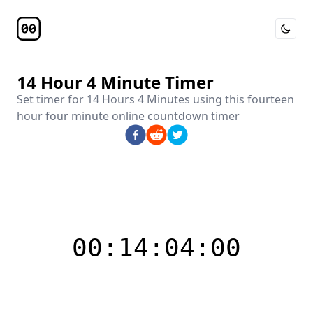
Toggle 
Timer Page
14 Hour 4 Minute Timer
Set timer for
14 Hours 4 Minutes
using this
fourteen
hour four minute online countdown timer
00:14:04:00