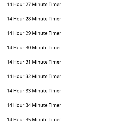
14 Hour 27 Minute Timer
14 Hour 28 Minute Timer
14 Hour 29 Minute Timer
14 Hour 30 Minute Timer
14 Hour 31 Minute Timer
14 Hour 32 Minute Timer
14 Hour 33 Minute Timer
14 Hour 34 Minute Timer
14 Hour 35 Minute Timer