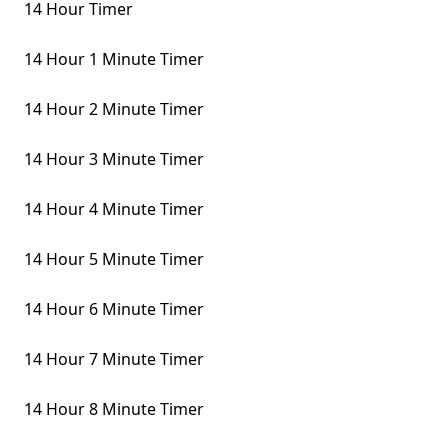
14 Hour Timer
14 Hour 1 Minute Timer
14 Hour 2 Minute Timer
14 Hour 3 Minute Timer
14 Hour 4 Minute Timer
14 Hour 5 Minute Timer
14 Hour 6 Minute Timer
14 Hour 7 Minute Timer
14 Hour 8 Minute Timer