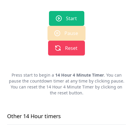
Start
Pause
Reset
Press start to begin a
14 Hour 4 Minute Timer
. You can
pause the countdown timer at any time by clicking pause.
You can reset the
14 Hour 4 Minute Timer
by clicking on
the reset button.
Other
14 Hour
timers