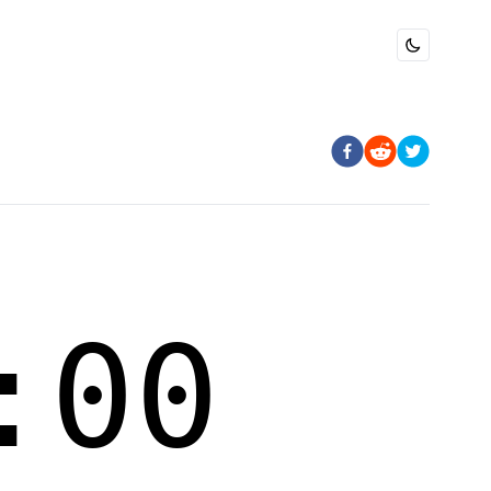
Toggle dark 
:00