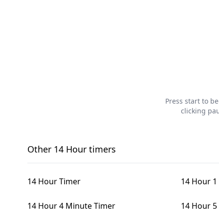
Press start to b
clicking pa
Other
14 Hour
timers
14 Hour Timer
14 Hour 1
14 Hour 4 Minute Timer
14 Hour 5