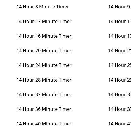
14 Hour 8 Minute Timer
14 Hour 9
14 Hour 12 Minute Timer
14 Hour 1
14 Hour 16 Minute Timer
14 Hour 1
14 Hour 20 Minute Timer
14 Hour 2
14 Hour 24 Minute Timer
14 Hour 2
14 Hour 28 Minute Timer
14 Hour 2
14 Hour 32 Minute Timer
14 Hour 3
14 Hour 36 Minute Timer
14 Hour 3
14 Hour 40 Minute Timer
14 Hour 4