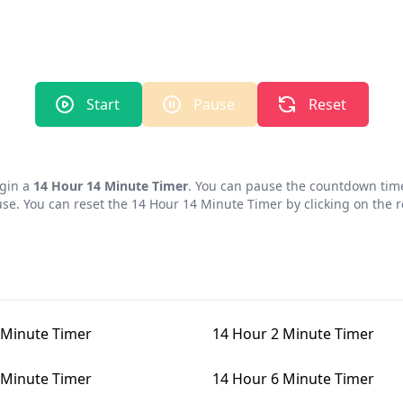
Start
Pause
Reset
egin a
14 Hour 14 Minute Timer
. You can pause the countdown time
use. You can reset the
14 Hour 14 Minute Timer
by clicking on the r
 Minute Timer
14 Hour 2 Minute Timer
 Minute Timer
14 Hour 6 Minute Timer