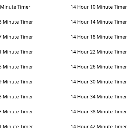
 Minute Timer
14 Hour 10 Minute Timer
3 Minute Timer
14 Hour 14 Minute Timer
7 Minute Timer
14 Hour 18 Minute Timer
1 Minute Timer
14 Hour 22 Minute Timer
5 Minute Timer
14 Hour 26 Minute Timer
9 Minute Timer
14 Hour 30 Minute Timer
3 Minute Timer
14 Hour 34 Minute Timer
7 Minute Timer
14 Hour 38 Minute Timer
1 Minute Timer
14 Hour 42 Minute Timer