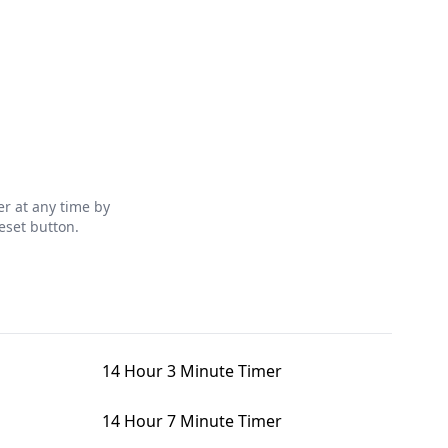
r at any time by
eset button.
14 Hour 3 Minute Timer
14 Hour 7 Minute Timer