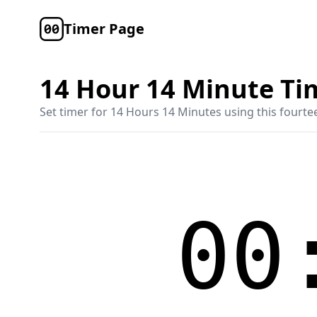
Timer Page
14 Hour 14 Minute Ti
Set timer for
14 Hours 14 Minutes
using this
fourte
00