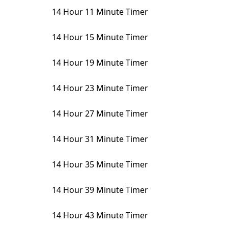
14 Hour 11 Minute Timer
14 Hour 15 Minute Timer
14 Hour 19 Minute Timer
14 Hour 23 Minute Timer
14 Hour 27 Minute Timer
14 Hour 31 Minute Timer
14 Hour 35 Minute Timer
14 Hour 39 Minute Timer
14 Hour 43 Minute Timer