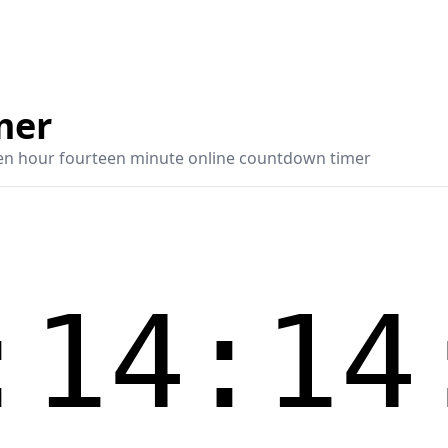
mer
en hour fourteen minute online countdown timer
:14:14