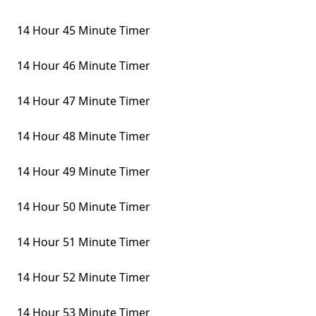
14 Hour 45 Minute Timer
14 Hour 46 Minute Timer
14 Hour 47 Minute Timer
14 Hour 48 Minute Timer
14 Hour 49 Minute Timer
14 Hour 50 Minute Timer
14 Hour 51 Minute Timer
14 Hour 52 Minute Timer
14 Hour 53 Minute Timer