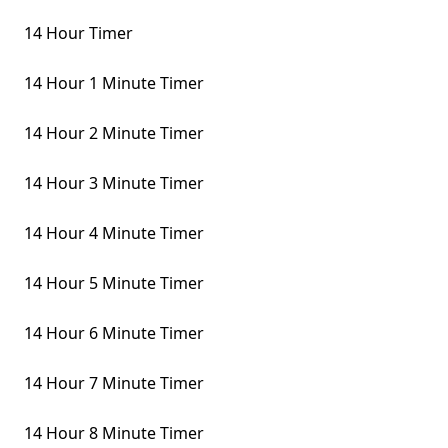
14 Hour Timer
14 Hour 1 Minute Timer
14 Hour 2 Minute Timer
14 Hour 3 Minute Timer
14 Hour 4 Minute Timer
14 Hour 5 Minute Timer
14 Hour 6 Minute Timer
14 Hour 7 Minute Timer
14 Hour 8 Minute Timer