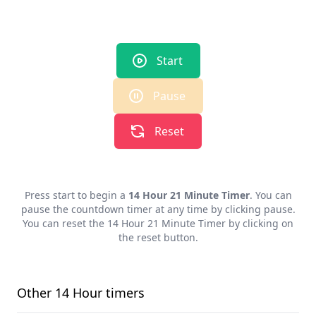
Start
Pause
Reset
Press start to begin a
14 Hour 21 Minute Timer
. You can
pause the countdown timer at any time by clicking pause.
You can reset the
14 Hour 21 Minute Timer
by clicking on
the reset button.
Other
14 Hour
timers