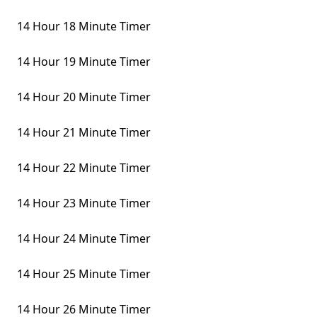
14 Hour 18 Minute Timer
14 Hour 19 Minute Timer
14 Hour 20 Minute Timer
14 Hour 21 Minute Timer
14 Hour 22 Minute Timer
14 Hour 23 Minute Timer
14 Hour 24 Minute Timer
14 Hour 25 Minute Timer
14 Hour 26 Minute Timer