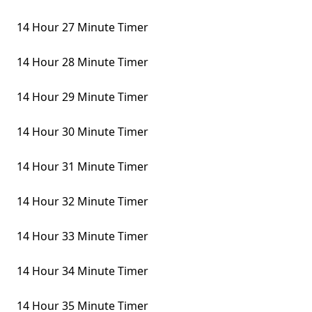
14 Hour 27 Minute Timer
14 Hour 28 Minute Timer
14 Hour 29 Minute Timer
14 Hour 30 Minute Timer
14 Hour 31 Minute Timer
14 Hour 32 Minute Timer
14 Hour 33 Minute Timer
14 Hour 34 Minute Timer
14 Hour 35 Minute Timer