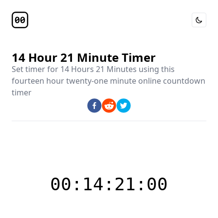
Toggle 
Timer Page
14 Hour 21 Minute Timer
Set timer for
14 Hours 21 Minutes
using this
fourteen hour twenty-one minute online countdown
timer
00:14:21:00