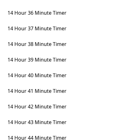
14 Hour 36 Minute Timer
14 Hour 37 Minute Timer
14 Hour 38 Minute Timer
14 Hour 39 Minute Timer
14 Hour 40 Minute Timer
14 Hour 41 Minute Timer
14 Hour 42 Minute Timer
14 Hour 43 Minute Timer
14 Hour 44 Minute Timer