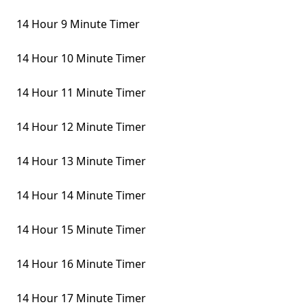
14 Hour 9 Minute Timer
14 Hour 10 Minute Timer
14 Hour 11 Minute Timer
14 Hour 12 Minute Timer
14 Hour 13 Minute Timer
14 Hour 14 Minute Timer
14 Hour 15 Minute Timer
14 Hour 16 Minute Timer
14 Hour 17 Minute Timer